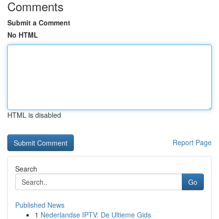
Comments
Submit a Comment
No HTML
HTML is disabled
Report Page
Search
Go
Published News
1
Nederlandse IPTV: De Ultieme Gids