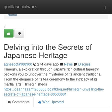
Home
gorillasocialwork
Togg
navi
Home
1
Delving into the Secrets of
Japanese Heritage
agnesocfa988900
274 days ago
News
Discuss
Himegin, a exploration through Japan's rich cultural tapestry,
beckons you to uncover the mysteries of its ancient traditions.
From the elegance of its tea ceremony to the intricacy of its
martial arts, Himegin sheds
https://deannaaamt905808.pointblog.net/himegin-unveiling-the-
secrets-of-japanese-heritage-86533681
Comments
Who Upvoted