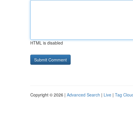
HTML is disabled
Copyright © 2026 |
Advanced Search
|
Live
|
Tag Clou