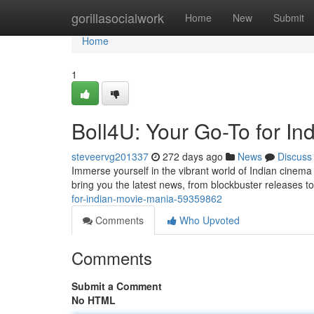
Home
gorillasocialwork
Home
New
Submit
Home
1
Boll4U: Your Go-To for I
steveervg201337
272 days ago
News
Discuss
Immerse yourself in the vibrant world of Indian cinema
bring you the latest news, from blockbuster releases to
for-indian-movie-mania-59359862
Comments
Who Upvoted
Comments
Submit a Comment
No HTML