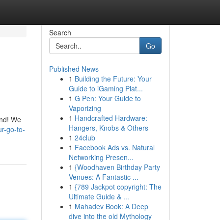
Search
Go
Published News
1
Building the Future: Your
Guide to iGaming Plat...
1
G Pen: Your Guide to
Vaporizing
1
Handcrafted Hardware:
ond! We
Hangers, Knobs & Others
ur-go-to-
1
24club
1
Facebook Ads vs. Natural
Networking Presen...
1
{Woodhaven Birthday Party
Venues: A Fantastic ...
1
{789 Jackpot copyright: The
Ultimate Guide & ...
1
Mahadev Book: A Deep
dive into the old Mythology