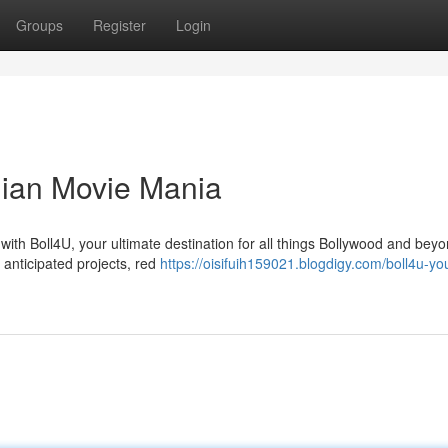
Groups
Register
Login
ndian Movie Mania
 with Boll4U, your ultimate destination for all things Bollywood and bey
 anticipated projects, red
https://oisifuih159021.blogdigy.com/boll4u-yo