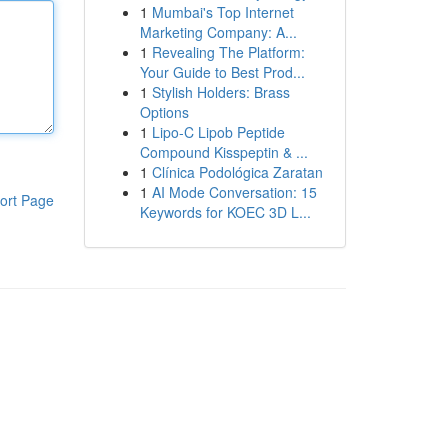
1
Mumbai's Top Internet
Marketing Company: A...
1
Revealing The Platform:
Your Guide to Best Prod...
1
Stylish Holders: Brass
Options
1
Lipo-C Lipob Peptide
Compound Kisspeptin & ...
1
Clínica Podológica Zaratan
1
AI Mode Conversation: 15
ort Page
Keywords for KOEC 3D L...