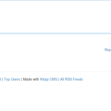
Rep
d
|
Top Users
| Made with
Kliqqi CMS
|
All RSS Feeds