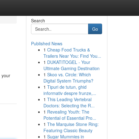
Search
Go
Published News
1
Cheap Food Trucks &
Trailers Near You: Find You...
1
DUKATITOGEL - Your
Ultimate Gaming Destination
1
Skoo vs. Circle: Which
g your
Digital System Triumphs?
1
Tipuri de tutun, ghid
informativ despre frunze,...
1
This Leading Vertebral
Doctors: Selecting the R...
1
Revealing Youth: The
Potential of Essential Pro...
1
The Marquise Stone Ring:
Featuring Classic Beauty
1
Sugar Mummies in