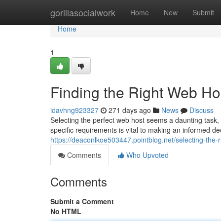
Home
gorillasocialwork
Home
New
Submit
Home
1
Finding the Right Web Ho
idavhng923327
271 days ago
News
Discuss
Selecting the perfect web host seems a daunting task,
specific requirements is vital to making an informed d
https://deaconlkoe503447.pointblog.net/selecting-the
Comments
Who Upvoted
Comments
Submit a Comment
No HTML