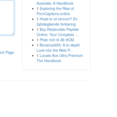
Australia: A Handbook
1
Exploring the Rise of
PornCaptions.online
1
Hvad er et renrum? En
dybdegående forklaring
1
Buy Retatrutide Peptide
Online: Your Complete ...
1
Phân tích lô đề HCM
1
Bonanza555: A In-depth
Look into the Web P...
ort Page
1
Locate Ace Ultra Premium
The Handbook