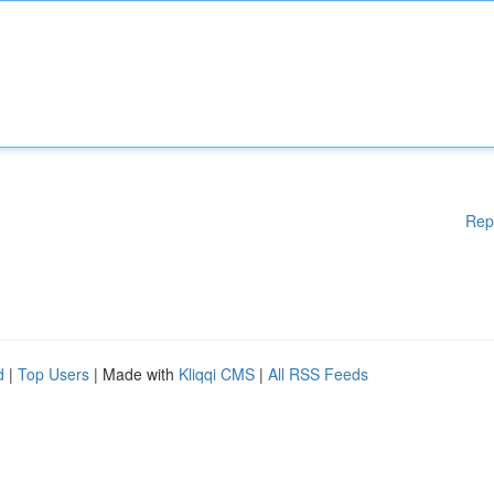
Rep
d
|
Top Users
| Made with
Kliqqi CMS
|
All RSS Feeds