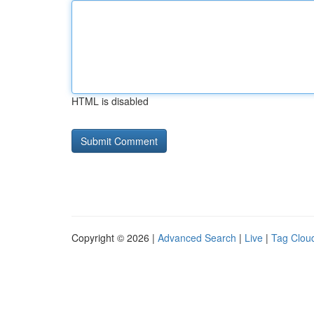
HTML is disabled
Copyright © 2026 |
Advanced Search
|
Live
|
Tag Clou