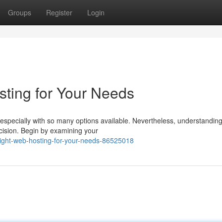
Groups
Register
Login
sting for Your Needs
 especially with so many options available. Nevertheless, understandin
ecision. Begin by examining your
-right-web-hosting-for-your-needs-86525018