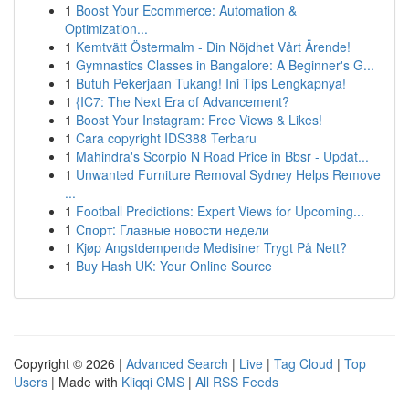
1
Boost Your Ecommerce: Automation &
Optimization...
1
Kemtvätt Östermalm - Din Nöjdhet Vårt Ärende!
1
Gymnastics Classes in Bangalore: A Beginner's G...
1
Butuh Pekerjaan Tukang! Ini Tips Lengkapnya!
1
{IC7: The Next Era of Advancement?
1
Boost Your Instagram: Free Views & Likes!
1
Cara copyright IDS388 Terbaru
1
Mahindra's Scorpio N Road Price in Bbsr - Updat...
1
Unwanted Furniture Removal Sydney Helps Remove
...
1
Football Predictions: Expert Views for Upcoming...
1
Спорт: Главные новости недели
1
Kjøp Angstdempende Medisiner Trygt På Nett?
1
Buy Hash UK: Your Online Source
Copyright © 2026 |
Advanced Search
|
Live
|
Tag Cloud
|
Top
Users
| Made with
Kliqqi CMS
|
All RSS Feeds