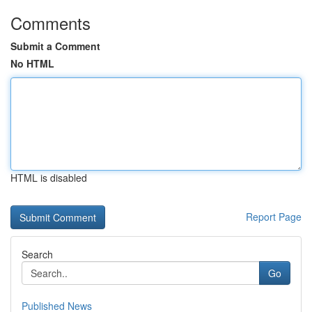
Comments
Submit a Comment
No HTML
HTML is disabled
Report Page
Search
Go
Published News