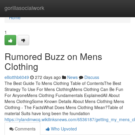
Home
gorillasocialwork
Home
1
Rumored Buzz on Mens
Clothing
elliotthb6049
272 days ago
News
Discuss
The Best Guide To Mens Clothing Table of ContentsThe Best
Strategy To Use For Mens ClothingMens Clothing Can Be Fun
For AnyoneMens Clothing Fundamentals ExplainedAll About
Mens ClothingSome Known Details About Mens Clothing Mens
Clothing - The FactsWhat Does Mens Clothing Mean?Table of
material Suits have long been the foundation
https://rylandmwcq.wikilinksnews.com/6536187/getting_my_mens_c
Comments
Who Upvoted