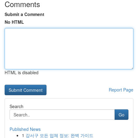
Comments
Submit a Comment
No HTML
HTML is disabled
Report Page
Search
Go
Published News
1
강서구 모든 업체 정보: 완벽 가이드