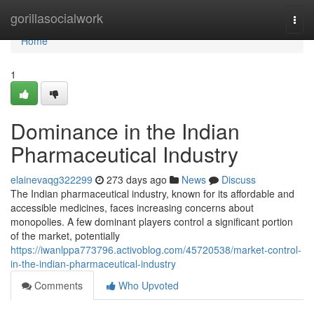
Home
gorillasocialwork
Togg
navi
Home
1
Dominance in the Indian
Pharmaceutical Industry
elainevaqg322299
273 days ago
News
Discuss
The Indian pharmaceutical industry, known for its affordable and
accessible medicines, faces increasing concerns about
monopolies. A few dominant players control a significant portion
of the market, potentially
https://iwanlppa773796.activoblog.com/45720538/market-control-
in-the-indian-pharmaceutical-industry
Comments
Who Upvoted