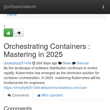
Home
gorillasocialwork
Togg
navi
Home
1
Orchestrating Containers :
Mastering in 2025
izaakqhpq251438
269 days ago
News
Discuss
As the landscape of software distribution continues to evolve
rapidly, Kubernetes has emerged as the dominant solution for
container orchestration. In 2025, mastering Kubernetes will be
fundamental for engineers
https://vinnylrpk051369.wikicommunications.com/user
Comments
Who Upvoted
Comments