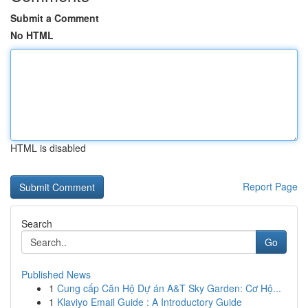
Submit a Comment
No HTML
HTML is disabled
Report Page
Search
Go
Published News
1
Cung cấp Căn Hộ Dự án A&T Sky Garden: Cơ Hộ...
1
Klaviyo Email Guide : A Introductory Guide