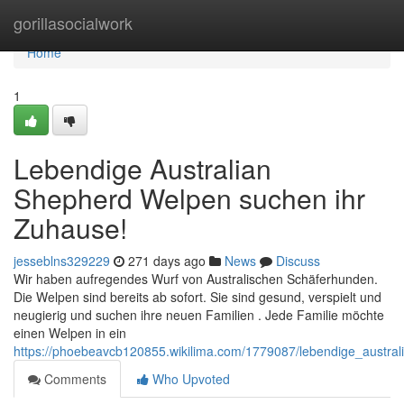
Home
gorillasocialwork
Home
1
Lebendige Australian
Shepherd Welpen suchen ihr
Zuhause!
jesseblns329229
271 days ago
News
Discuss
Wir haben aufregendes Wurf von Australischen Schäferhunden.
Die Welpen sind bereits ab sofort. Sie sind gesund, verspielt und
neugierig und suchen ihre neuen Familien . Jede Familie möchte
einen Welpen in ein
https://phoebeavcb120855.wikilima.com/1779087/lebendige_austr
Comments
Who Upvoted