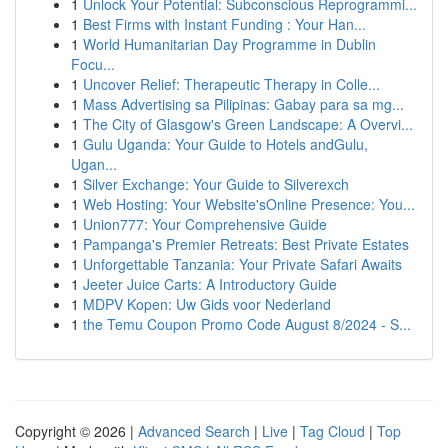
1
Unlock Your Potential: Subconscious Reprogrammi...
1
Best Firms with Instant Funding : Your Han...
1
World Humanitarian Day Programme in Dublin
Focu...
1
Uncover Relief: Therapeutic Therapy in Colle...
1
Mass Advertising sa Pilipinas: Gabay para sa mg...
1
The City of Glasgow's Green Landscape: A Overvi...
1
Gulu Uganda: Your Guide to Hotels andGulu,
Ugan...
1
Silver Exchange: Your Guide to Silverexch
1
Web Hosting: Your Website'sOnline Presence: You...
1
Union777: Your Comprehensive Guide
1
Pampanga's Premier Retreats: Best Private Estates
1
Unforgettable Tanzania: Your Private Safari Awaits
1
Jeeter Juice Carts: A Introductory Guide
1
MDPV Kopen: Uw Gids voor Nederland
1
the Temu Coupon Promo Code August 8/2024 - S...
Copyright © 2026 |
Advanced Search
|
Live
|
Tag Cloud
|
Top