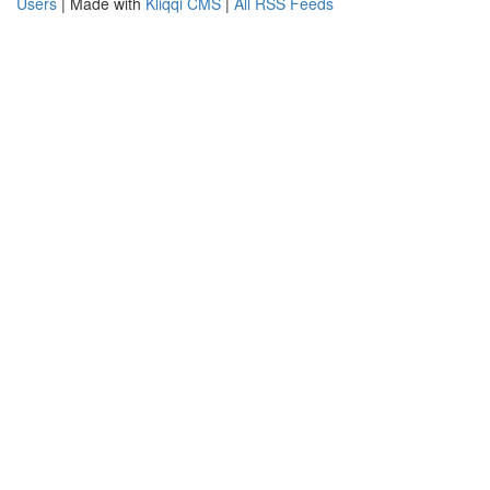
Users
| Made with
Kliqqi CMS
|
All RSS Feeds