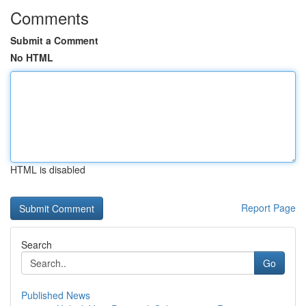
Comments
Submit a Comment
No HTML
HTML is disabled
Report Page
Search
Go
Published News