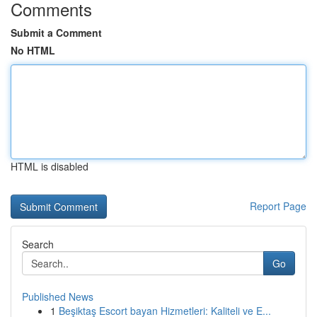
Comments
Submit a Comment
No HTML
HTML is disabled
Report Page
Search
Go
Published News
1
Beşiktaş Escort bayan Hizmetleri: Kaliteli ve E...