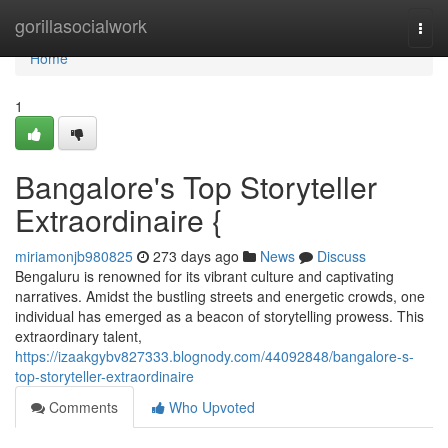
Home
gorillasocialwork
Togg
navi
Home
1
Bangalore's Top Storyteller
Extraordinaire {
miriamonjb980825
273 days ago
News
Discuss
Bengaluru is renowned for its vibrant culture and captivating
narratives. Amidst the bustling streets and energetic crowds, one
individual has emerged as a beacon of storytelling prowess. This
extraordinary talent,
https://izaakgybv827333.blognody.com/44092848/bangalore-s-
top-storyteller-extraordinaire
Comments
Who Upvoted