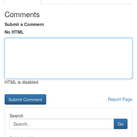
Comments
Submit a Comment
No HTML
HTML is disabled
Report Page
Search
Go