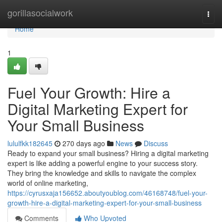
Home
gorillasocialwork
Togg
navi
Home
1
Fuel Your Growth: Hire a
Digital Marketing Expert for
Your Small Business
lululfkk182645
270 days ago
News
Discuss
Ready to expand your small business? Hiring a digital marketing
expert is like adding a powerful engine to your success story.
They bring the knowledge and skills to navigate the complex
world of online marketing,
https://cyrusxaja156652.aboutyoublog.com/46168748/fuel-your-
growth-hire-a-digital-marketing-expert-for-your-small-business
Comments
Who Upvoted