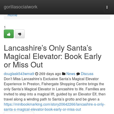
Home
gorillasocialwork
Togg
navi
Home
1
Lancashire’s Only Santa’s
Magical Elevator: Book Early
or Miss Out
douglask543wma9
269 days ago
News
Discuss
Don’t Miss Lancashire’s Exclusive Santa’s Magical Elevator
Experience In Preston, Fishergate Shopping Centre brings the
only Santa’s Magical Elevator in Lancashire to life. Families are
invited to step into a magical lift, guided by an Elevator Elf, then
travel along a winding path to Santa’s grotto and be given a
https://minibookmarking.com/story20642266/lancashire-s-only-
santa-s-magical-elevator-book-early-or-miss-out