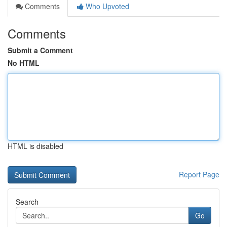
Comments
Who Upvoted
Comments
Submit a Comment
No HTML
HTML is disabled
Report Page
Search
Go