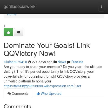
Home
gorillasocialwork
Togg
navi
Home
1
Dominate Your Goals! Link
QQVictory Now!
lulufcon079410
271 days ago
News
Discuss
Are you ready to crush your enemies? Do you yearn the ultimate
victory? Then it's perfect opportunity to link QQVictory, your
powerful ally for obtaining triumph! QQVictory provides a
unrivaled platform to hone your
https://tamzinygbv598630.wikiexpression.com/user
Comments
Who Upvoted
Comments