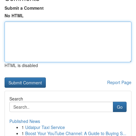
Submit a Comment
No HTML
HTML is disabled
Report Page
Search
Go
Published News
1
Udaipur Taxi Service
1
Boost Your YouTube Channel: A Guide to Buying S...