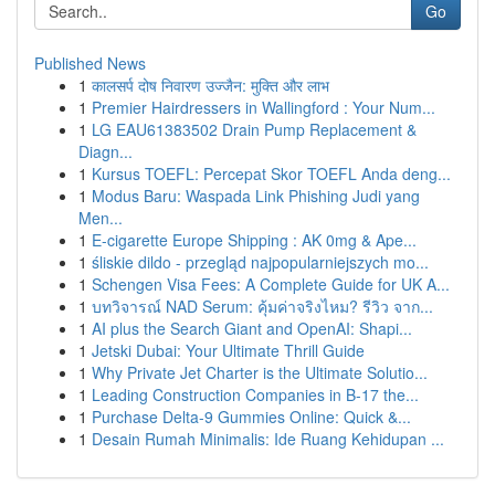
Go
Published News
1
कालसर्प दोष निवारण उज्जैन: मुक्ति और लाभ
1
Premier Hairdressers in Wallingford : Your Num...
1
LG EAU61383502 Drain Pump Replacement &
Diagn...
1
Kursus TOEFL: Percepat Skor TOEFL Anda deng...
1
Modus Baru: Waspada Link Phishing Judi yang
Men...
1
E-cigarette Europe Shipping : AK 0mg & Ape...
1
śliskie dildo - przegląd najpopularniejszych mo...
1
Schengen Visa Fees: A Complete Guide for UK A...
1
บทวิจารณ์ NAD Serum: คุ้มค่าจริงไหม? รีวิว จาก...
1
AI plus the Search Giant and OpenAI: Shapi...
1
Jetski Dubai: Your Ultimate Thrill Guide
1
Why Private Jet Charter is the Ultimate Solutio...
1
Leading Construction Companies in B-17 the...
1
Purchase Delta-9 Gummies Online: Quick &...
1
Desain Rumah Minimalis: Ide Ruang Kehidupan ...