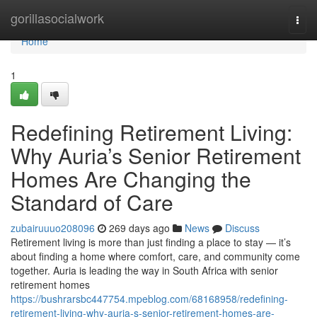
Home
gorillasocialwork
Togg
navi
Home
1
Redefining Retirement Living:
Why Auria’s Senior Retirement
Homes Are Changing the
Standard of Care
zubairuuuo208096
269 days ago
News
Discuss
Retirement living is more than just finding a place to stay — it’s
about finding a home where comfort, care, and community come
together. Auria is leading the way in South Africa with senior
retirement homes
https://bushrarsbc447754.mpeblog.com/68168958/redefining-
retirement-living-why-auria-s-senior-retirement-homes-are-