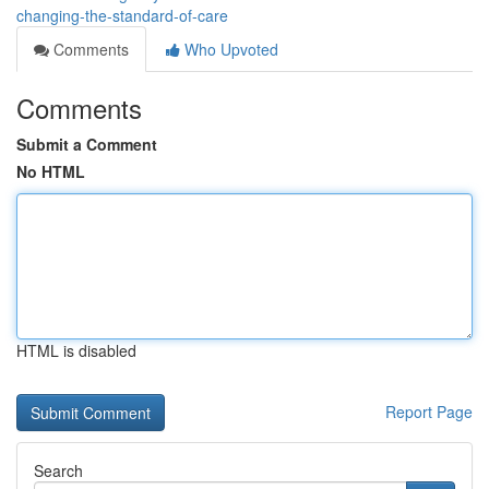
changing-the-standard-of-care
Comments
Who Upvoted
Comments
Submit a Comment
No HTML
HTML is disabled
Report Page
Search