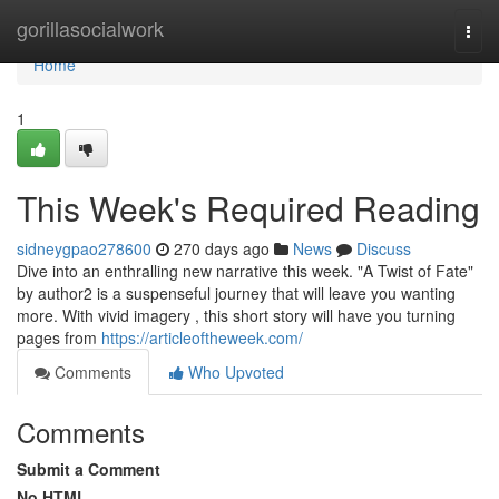
Home
gorillasocialwork
Togg
navi
Home
1
This Week's Required Reading
sidneygpao278600
270 days ago
News
Discuss
Dive into an enthralling new narrative this week. "A Twist of Fate"
by author2 is a suspenseful journey that will leave you wanting
more. With vivid imagery , this short story will have you turning
pages from
https://articleoftheweek.com/
Comments
Who Upvoted
Comments
Submit a Comment
No HTML