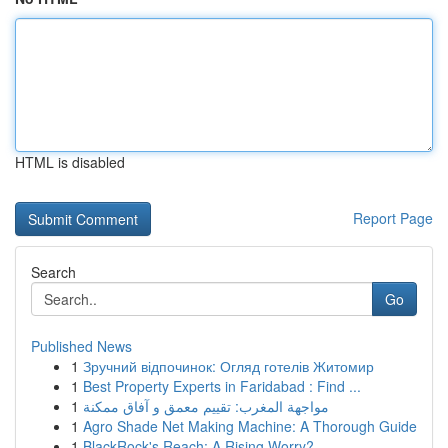
HTML is disabled
Report Page
Search
Go
Published News
1
Зручний відпочинок: Огляд готелів Житомир
1
Best Property Experts in Faridabad : Find ...
1
مواجهة المغرب: تقييم معمق و آفاق ممكنة
1
Agro Shade Net Making Machine: A Thorough Guide
1
BlackRock's Reach: A Rising Worry?