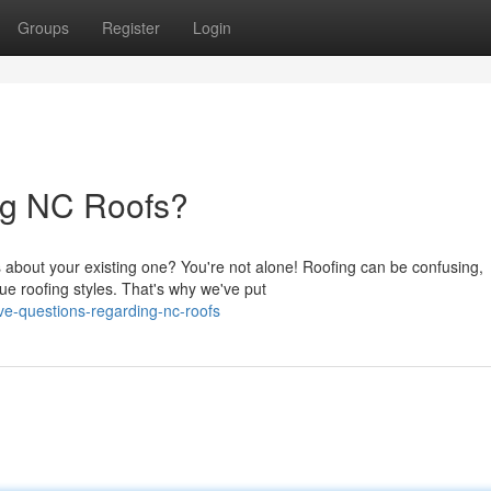
Groups
Register
Login
ng NC Roofs?
 about your existing one? You're not alone! Roofing can be confusing,
ue roofing styles. That's why we've put
e-questions-regarding-nc-roofs