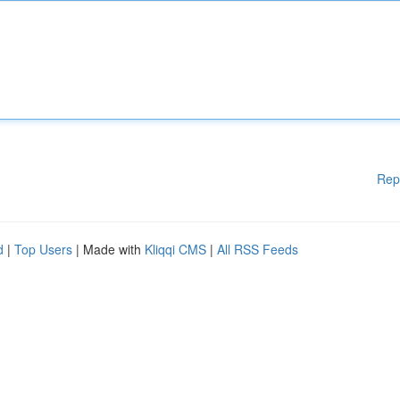
Rep
d
|
Top Users
| Made with
Kliqqi CMS
|
All RSS Feeds