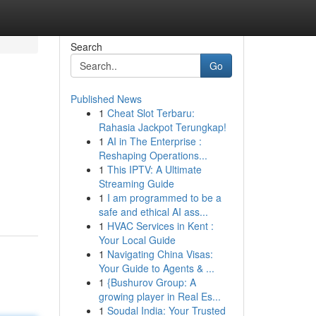
Search
Go
Published News
1
Cheat Slot Terbaru:
Rahasia Jackpot Terungkap!
1
AI in The Enterprise :
Reshaping Operations...
1
This IPTV: A Ultimate
Streaming Guide
1
I am programmed to be a
safe and ethical AI ass...
1
HVAC Services in Kent :
Your Local Guide
1
Navigating China Visas:
Your Guide to Agents & ...
1
{Bushurov Group: A
growing player in Real Es...
1
Soudal India: Your Trusted