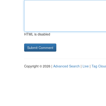
HTML is disabled
Copyright © 2026 |
Advanced Search
|
Live
|
Tag Clou