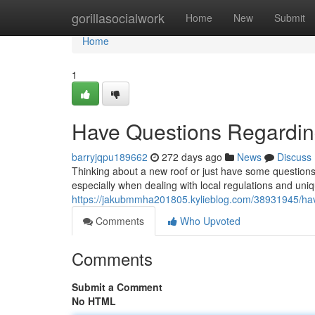
Home
gorillasocialwork
Home
New
Submit
Home
1
Have Questions Regardi
barryjqpu189662
272 days ago
News
Discuss
Thinking about a new roof or just have some questions
especially when dealing with local regulations and uniq
https://jakubmmha201805.kylieblog.com/38931945/hav
Comments
Who Upvoted
Comments
Submit a Comment
No HTML