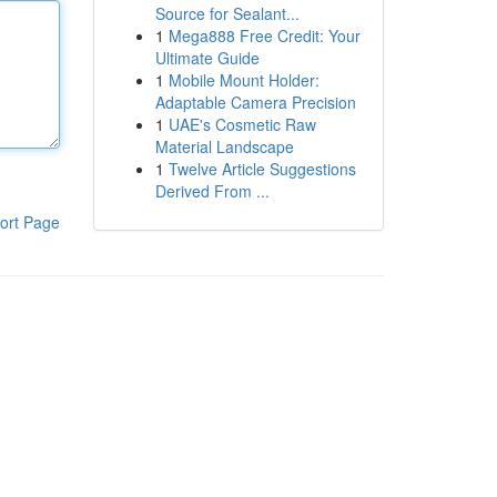
Source for Sealant...
1
Mega888 Free Credit: Your
Ultimate Guide
1
Mobile Mount Holder:
Adaptable Camera Precision
1
UAE's Cosmetic Raw
Material Landscape
1
Twelve Article Suggestions
Derived From ...
ort Page