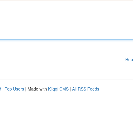
Rep
d
|
Top Users
| Made with
Kliqqi CMS
|
All RSS Feeds