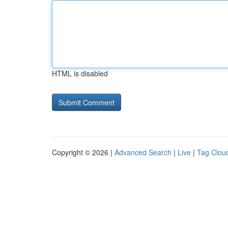
HTML is disabled
Copyright © 2026 |
Advanced Search
|
Live
|
Tag Clou