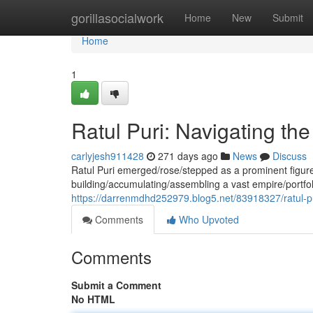
Home
gorillasocialwork
Home
New
Submit
Home
1
Ratul Puri: Navigating t
carlyjesh911428
271 days ago
News
Discuss
Ratul Puri emerged/rose/stepped as a prominent figure 
building/accumulating/assembling a vast empire/portf
https://darrenmdhd252979.blog5.net/83918327/ratul-p
Comments
Who Upvoted
Comments
Submit a Comment
No HTML