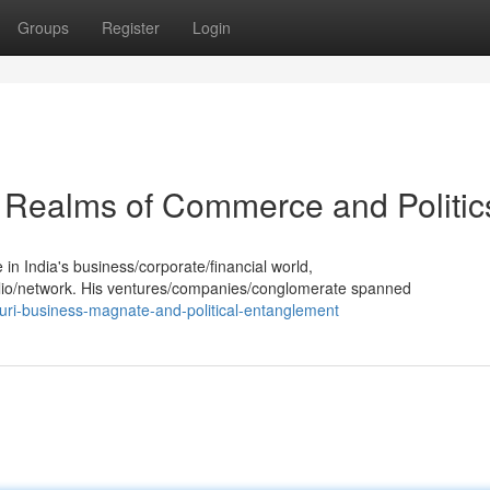
Groups
Register
Login
he Realms of Commerce and Politic
in India's business/corporate/financial world,
olio/network. His ventures/companies/conglomerate spanned
uri-business-magnate-and-political-entanglement