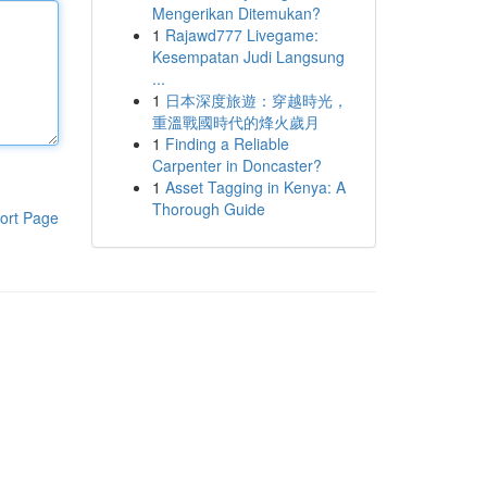
Mengerikan Ditemukan?
1
Rajawd777 Livegame:
Kesempatan Judi Langsung
...
1
日本深度旅遊：穿越時光，
重溫戰國時代的烽火歲月
1
Finding a Reliable
Carpenter in Doncaster?
1
Asset Tagging in Kenya: A
Thorough Guide
ort Page