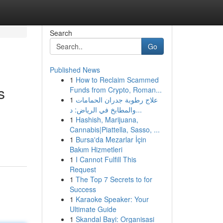
Search
Go
Published News
1
How to Reclaim Scammed
s
Funds from Crypto, Roman...
1
علاج رطوبة جدران الحمامات
والمطابخ في الرياض: د...
1
Hashish, Marijuana,
Cannabis|Piattella, Sasso, ...
1
Bursa'da Mezarlar İçin
Bakım Hizmetleri
1
I Cannot Fulfill This
Request
1
The Top 7 Secrets to for
Success
1
Karaoke Speaker: Your
Ultimate Guide
1
Skandal Bayi: Organisasi