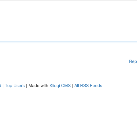
Rep
d
|
Top Users
| Made with
Kliqqi CMS
|
All RSS Feeds