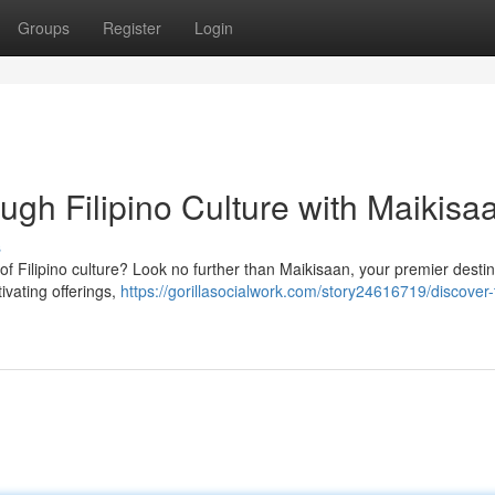
Groups
Register
Login
gh Filipino Culture with Maikisa
s
m of Filipino culture? Look no further than Maikisaan, your premier destin
ivating offerings,
https://gorillasocialwork.com/story24616719/discover-