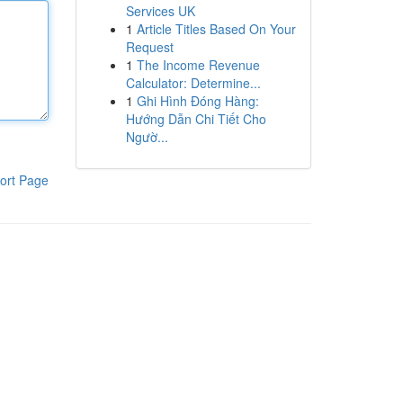
Services UK
1
Article Titles Based On Your
Request
1
The Income Revenue
Calculator: Determine...
1
Ghi Hình Đóng Hàng:
Hướng Dẫn Chi Tiết Cho
Ngườ...
ort Page