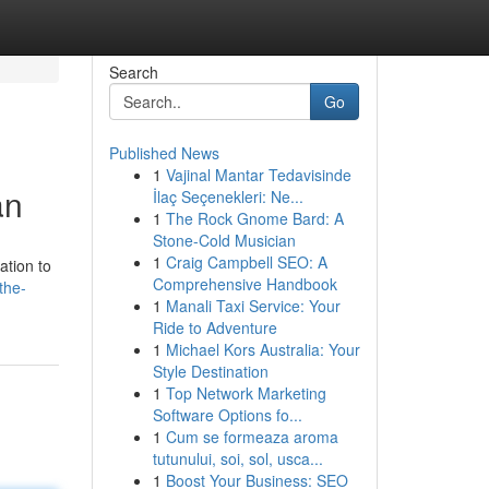
Search
Go
Published News
1
Vajinal Mantar Tedavisinde
an
İlaç Seçenekleri: Ne...
1
The Rock Gnome Bard: A
Stone-Cold Musician
1
Craig Campbell SEO: A
ation to
Comprehensive Handbook
the-
1
Manali Taxi Service: Your
Ride to Adventure
1
Michael Kors Australia: Your
Style Destination
1
Top Network Marketing
Software Options fo...
1
Cum se formeaza aroma
tutunului, soi, sol, usca...
1
Boost Your Business: SEO