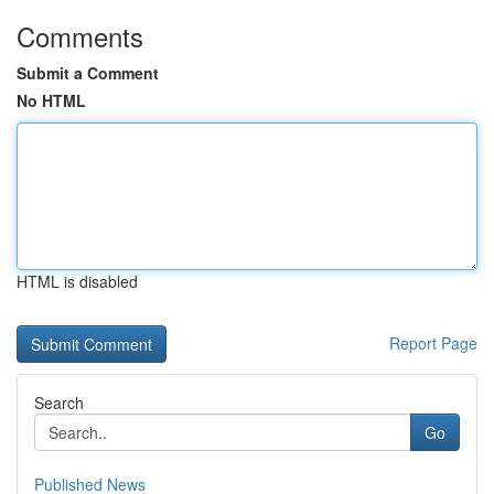
Comments
Submit a Comment
No HTML
HTML is disabled
Report Page
Search
Go
Published News