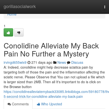
Home
gorillasocialwork
To
nav
Home
1
Conolidine Alleviate My Back
Pain No Further a Mystery
irvingd655wix9
271 days ago
News
Discuss
A: Indeed, conolidine might help decrease sciatica pain by
targeting both of those the pain and the inflammation affecting the
sciatic nerve. Please Observe that You can not upload a file which
is larger sized than 2MB. Then all It's important to do is click on
the Browse button
https://conolidinealleviatemyback33085.link4blogs.com/59180778/th
5-second-trick-for-conolidine-alleviate-my-back-pain
Comments
Who Upvoted