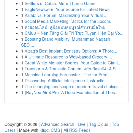
1
Settlers of Catan: More Than a Game
1
EagleNewswire: Your Source for Latest News
1
Kajabi vs. Forum: Maximizing Your Virtual ...
1
Social Media Marketing Tactics for the upcom...
1
หวยออนไลน์: คู่มือฉบับสมบูรณ์สำหรับมือใหม่
1
CM88 – Nền Tảng Giải Trí Trực Tuyến Hiện Đại Vớ...
1
Boosting Brand Visibility: Muhammad Naqash
SEO'...
1
Vizag's Best Implant Dentistry Options: A Thoro...
1
A Ultimate Resource to Web-based Grocery ...
1
Great White Monster Spores: Your Guide to Giant...
1
Transform & Translate Content with Base64: A Si...
1
Machine Learning Forecaster : The for Predi...
1
Discovering Artificial Intelligence: Instructio...
1
The changing landscape of modern travel choices...
1
{RayNeo Air 4 Pro: A Deep Examination of Thes...
Copyright © 2026 |
Advanced Search
|
Live
|
Tag Cloud
|
Top
Users
| Made with
Kliqqi CMS
|
All RSS Feeds