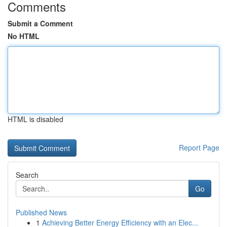
Comments
Submit a Comment
No HTML
HTML is disabled
Report Page
Search
Go
Published News
1
Achieving Better Energy Efficiency with an Elec...