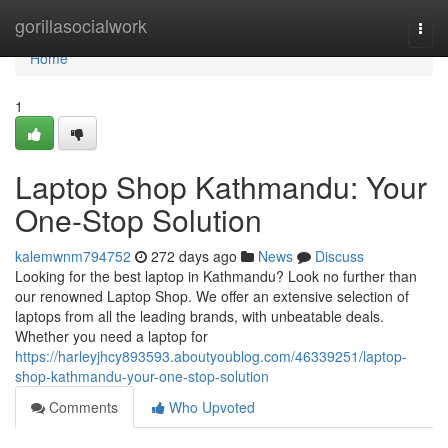
Home
gorillasocialwork
Togg
navi
Home
1
Laptop Shop Kathmandu: Your
One-Stop Solution
kalemwnm794752
272 days ago
News
Discuss
Looking for the best laptop in Kathmandu? Look no further than
our renowned Laptop Shop. We offer an extensive selection of
laptops from all the leading brands, with unbeatable deals.
Whether you need a laptop for
https://harleyjhcy893593.aboutyoublog.com/46339251/laptop-
shop-kathmandu-your-one-stop-solution
Comments
Who Upvoted