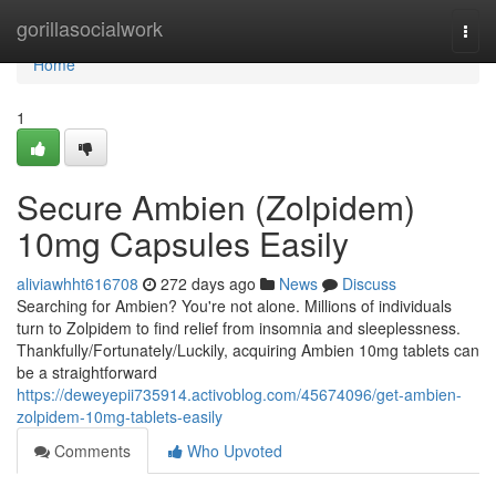
Home
gorillasocialwork
Togg
navi
Home
1
Secure Ambien (Zolpidem)
10mg Capsules Easily
aliviawhht616708
272 days ago
News
Discuss
Searching for Ambien? You're not alone. Millions of individuals
turn to Zolpidem to find relief from insomnia and sleeplessness.
Thankfully/Fortunately/Luckily, acquiring Ambien 10mg tablets can
be a straightforward
https://deweyepii735914.activoblog.com/45674096/get-ambien-
zolpidem-10mg-tablets-easily
Comments
Who Upvoted