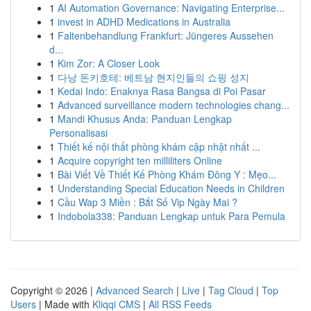
1
AI Automation Governance: Navigating Enterprise...
1
invest in ADHD Medications in Australia
1
Faltenbehandlung Frankfurt: Jüngeres Aussehen
d...
1
Kim Zor: A Closer Look
1
다낭 돈키호테: 베트남 현지인들의 쇼핑 성지
1
Kedai Indo: Enaknya Rasa Bangsa di Poi Pasar
1
Advanced surveillance modern technologies chang...
1
Mandi Khusus Anda: Panduan Lengkap
Personalisasi
1
Thiết kế nội thất phòng khám cập nhật nhất ...
1
Acquire copyright ten milliliters Online
1
Bài Viết Về Thiết Kế Phòng Khám Đông Y : Mẹo...
1
Understanding Special Education Needs in Children
1
Cầu Wap 3 Miền : Bắt Số Vip Ngày Mai ?
1
Indobola338: Panduan Lengkap untuk Para Pemula
Copyright © 2026 |
Advanced Search
|
Live
|
Tag Cloud
|
Top
Users
| Made with
Kliqqi CMS
|
All RSS Feeds