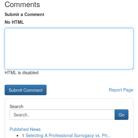
Comments
Submit a Comment
No HTML
HTML is disabled
Report Page
Search
Go
Published News
1
Selecting A Professional Surrogacy vs. Pri...