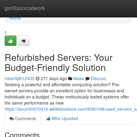
Home
gorillasocialwork
Home
1
Refurbished Servers: Your
Budget-Friendly Solution
robertljil012435
271 days ago
News
Discuss
Seeking a powerful and affordable computing solution? Pre-
owned servers provide an excellent option for businesses and
individuals on a budget. These meticulously tested systems offer
the same performance as new
https://ianumfn870516.wikitelevisions.com/8560198/used_servers
Comments
Who Upvoted
Comments