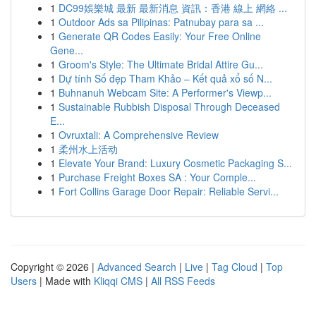
1
DC99娛樂城 最新 最新消息 資訊：香港 線上 網絡 ...
1
Outdoor Ads sa Pilipinas: Patnubay para sa ...
1
Generate QR Codes Easily: Your Free Online
Gene...
1
Groom's Style: The Ultimate Bridal Attire Gu...
1
Dự tính Số đẹp Tham Khảo – Kết quả xổ số N...
1
Buhnanuh Webcam Site: A Performer's Viewp...
1
Sustainable Rubbish Disposal Through Deceased
E...
1
Ovruxtali: A Comprehensive Review
1
柔州水上活动
1
Elevate Your Brand: Luxury Cosmetic Packaging S...
1
Purchase Freight Boxes SA : Your Comple...
1
Fort Collins Garage Door Repair: Reliable Servi...
Copyright © 2026 |
Advanced Search
|
Live
|
Tag Cloud
|
Top
Users
| Made with
Kliqqi CMS
|
All RSS Feeds