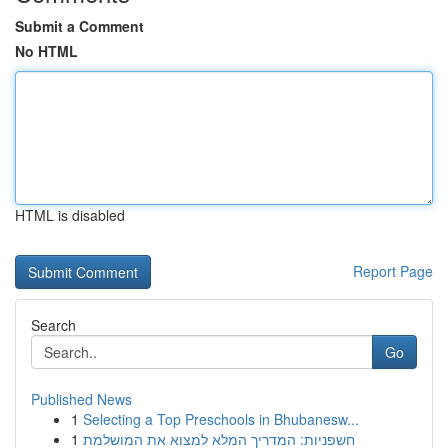
Submit a Comment
No HTML
HTML is disabled
Report Page
Search
Go
Published News
1
Selecting a Top Preschools in Bhubanesw...
1
חשפניות: המדריך המלא למצוא את המושלמת