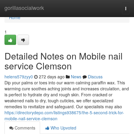
Home
gorillasocialwork
Togg
navi
Home
1
Detailed Notes on Mobile nail
service Clemson
helens579zyy0
272 days ago
News
Discuss
Dip your palms or toes into our warm calming paraffin wax. This
warming cure soothes aching joints and increases circulation, and
is perfect to hydrate dry and rough skin. From cracked or
weakened nails to dry, tough cuticles, we offer specialized
remedies to revitalize and safeguard. Our specialists may also
https://directorydepo.com/listings938675/the-5-second-trick-for-
mobile-nail-service-clemson
Comments
Who Upvoted