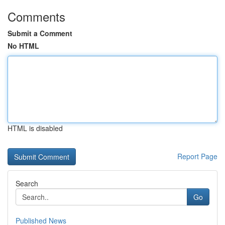
Comments
Submit a Comment
No HTML
HTML is disabled
Report Page
Search
Go
Published News