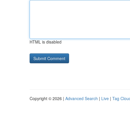
HTML is disabled
Copyright © 2026 |
Advanced Search
|
Live
|
Tag Clou