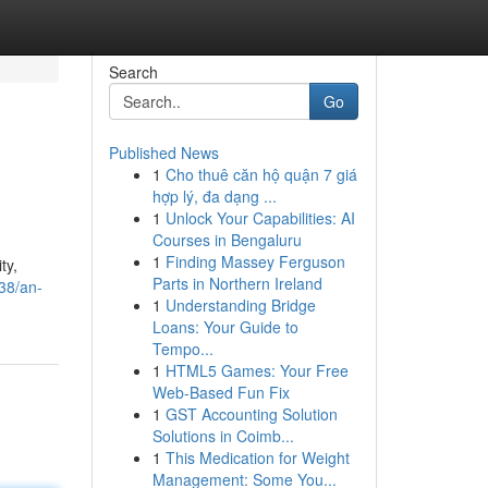
Search
Go
Published News
1
Cho thuê căn hộ quận 7 giá
hợp lý, đa dạng ...
1
Unlock Your Capabilities: AI
Courses in Bengaluru
1
Finding Massey Ferguson
ty,
Parts in Northern Ireland
38/an-
1
Understanding Bridge
Loans: Your Guide to
Tempo...
1
HTML5 Games: Your Free
Web-Based Fun Fix
1
GST Accounting Solution
Solutions in Coimb...
1
This Medication for Weight
Management: Some You...