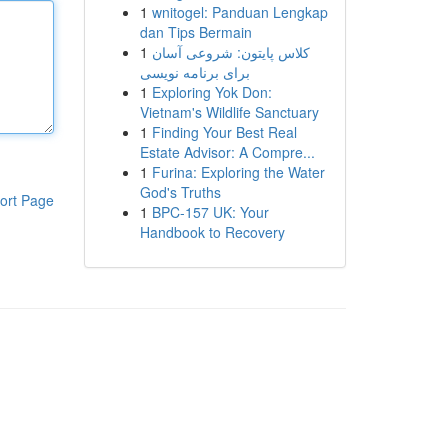
1
wnitogel: Panduan Lengkap
dan Tips Bermain
1
کلاس پایتون: شروعی آسان
برای برنامه نویسی
1
Exploring Yok Don:
Vietnam's Wildlife Sanctuary
1
Finding Your Best Real
Estate Advisor: A Compre...
1
Furina: Exploring the Water
God's Truths
ort Page
1
BPC-157 UK: Your
Handbook to Recovery