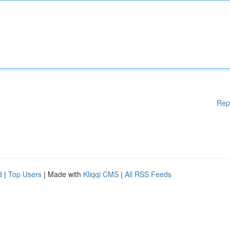
Rep
d
|
Top Users
| Made with
Kliqqi CMS
|
All RSS Feeds