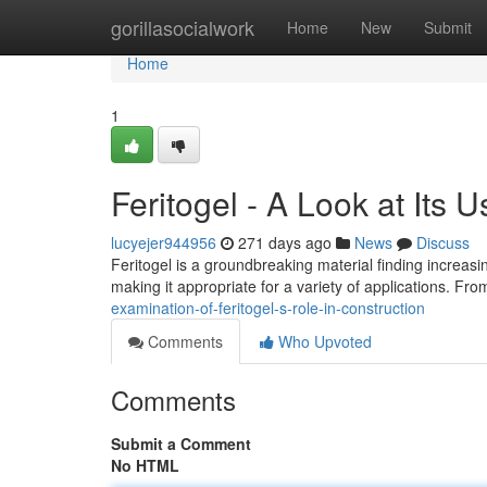
Home
gorillasocialwork
Home
New
Submit
Home
1
Feritogel - A Look at Its U
lucyejer944956
271 days ago
News
Discuss
Feritogel is a groundbreaking material finding increasing
making it appropriate for a variety of applications. Fro
examination-of-feritogel-s-role-in-construction
Comments
Who Upvoted
Comments
Submit a Comment
No HTML