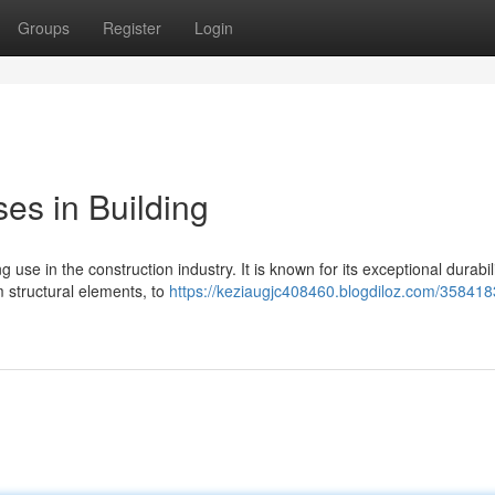
Groups
Register
Login
ses in Building
 use in the construction industry. It is known for its exceptional durabili
m structural elements, to
https://keziaugjc408460.blogdiloz.com/358418