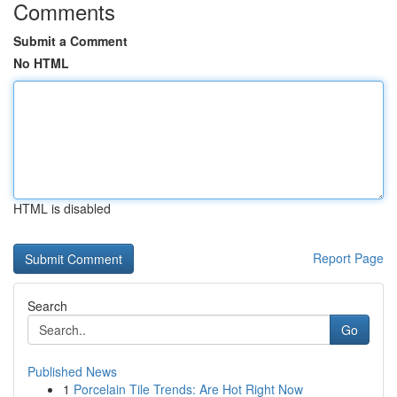
Comments
Submit a Comment
No HTML
HTML is disabled
Report Page
Search
Go
Published News
1
Porcelain Tile Trends: Are Hot Right Now