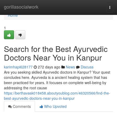
Home
gorillasocialwork
Togg
navi
Home
1
Search for the Best Ayurvedic
Doctors Near You in Kanpur
karimhapi628177
272 days ago
News
Discuss
Are you seeking skilled Ayurvedic doctors in Kanpur? Your quest
concludes here. Ayurveda is a ancient healing system that has
been practiced for years. It focuses on complete well-being by
addressing the root cause
https://berthavask018458.aboutyoublog.com/46320566/find-the-
best-ayurvedic-doctors-near-you-in-kanpur
Comments
Who Upvoted