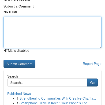
Submit a Comment
No HTML
HTML is disabled
Report Page
Search
Go
Published News
1
Strengthening Communities With Creative Charita...
1
Smartphone Clinic in Kochi: Your Phone's Life...