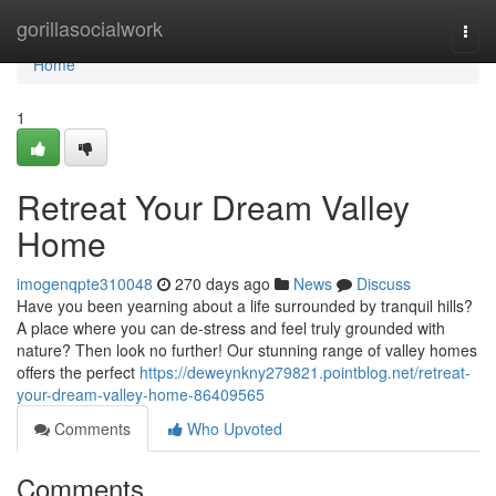
Home
gorillasocialwork
Togg
navi
Home
1
Retreat Your Dream Valley
Home
imogenqpte310048
270 days ago
News
Discuss
Have you been yearning about a life surrounded by tranquil hills?
A place where you can de-stress and feel truly grounded with
nature? Then look no further! Our stunning range of valley homes
offers the perfect
https://deweynkny279821.pointblog.net/retreat-
your-dream-valley-home-86409565
Comments
Who Upvoted
Comments