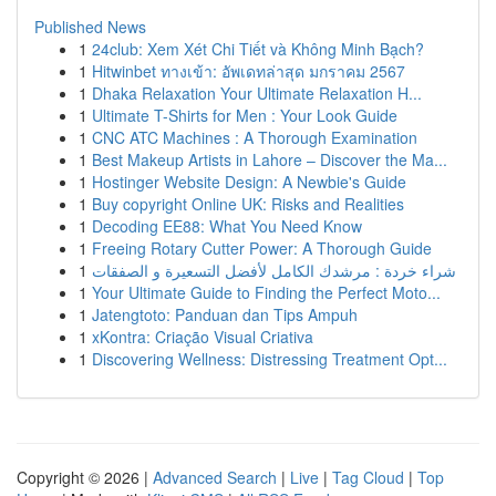
Published News
1
24club: Xem Xét Chi Tiết và Không Minh Bạch?
1
Hitwinbet ทางเข้า: อัพเดทล่าสุด มกราคม 2567
1
Dhaka Relaxation Your Ultimate Relaxation H...
1
Ultimate T-Shirts for Men : Your Look Guide
1
CNC ATC Machines : A Thorough Examination
1
Best Makeup Artists in Lahore – Discover the Ma...
1
Hostinger Website Design: A Newbie's Guide
1
Buy copyright Online UK: Risks and Realities
1
Decoding EE88: What You Need Know
1
Freeing Rotary Cutter Power: A Thorough Guide
1
شراء خردة : مرشدك الكامل لأفضل التسعيرة و الصفقات
1
Your Ultimate Guide to Finding the Perfect Moto...
1
Jatengtoto: Panduan dan Tips Ampuh
1
xKontra: Criação Visual Criativa
1
Discovering Wellness: Distressing Treatment Opt...
Copyright © 2026 |
Advanced Search
|
Live
|
Tag Cloud
|
Top