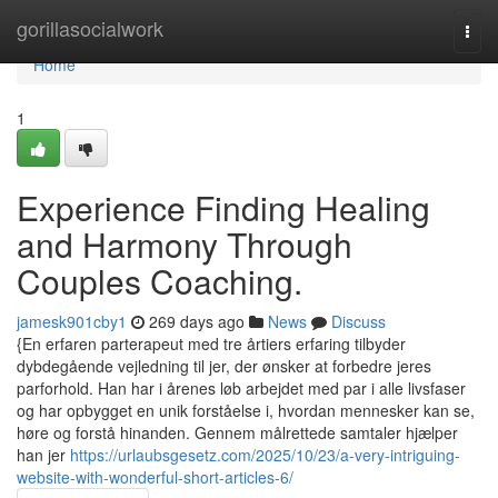
Home
gorillasocialwork
Togg
navi
Home
1
Experience Finding Healing
and Harmony Through
Couples Coaching.
jamesk901cby1
269 days ago
News
Discuss
{En erfaren parterapeut med tre årtiers erfaring tilbyder
dybdegående vejledning til jer, der ønsker at forbedre jeres
parforhold. Han har i årenes løb arbejdet med par i alle livsfaser
og har opbygget en unik forståelse i, hvordan mennesker kan se,
høre og forstå hinanden. Gennem målrettede samtaler hjælper
han jer
https://urlaubsgesetz.com/2025/10/23/a-very-intriguing-
website-with-wonderful-short-articles-6/