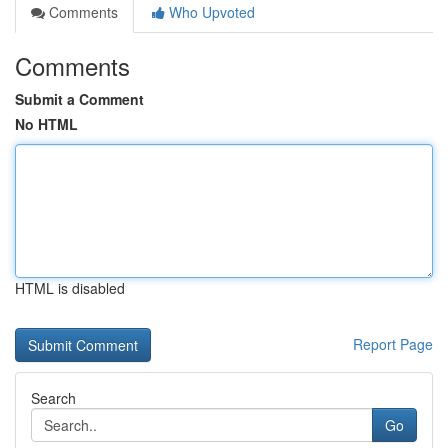
Comments
Who Upvoted
Comments
Submit a Comment
No HTML
HTML is disabled
Report Page
Search
Go