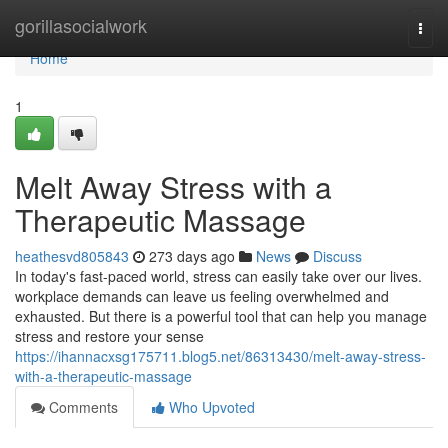
Home
gorillasocialwork
Togg
navi
Home
1
Melt Away Stress with a
Therapeutic Massage
heathesvd805843
273 days ago
News
Discuss
In today's fast-paced world, stress can easily take over our lives.
workplace demands can leave us feeling overwhelmed and
exhausted. But there is a powerful tool that can help you manage
stress and restore your sense
https://ihannacxsg175711.blog5.net/86313430/melt-away-stress-
with-a-therapeutic-massage
Comments
Who Upvoted