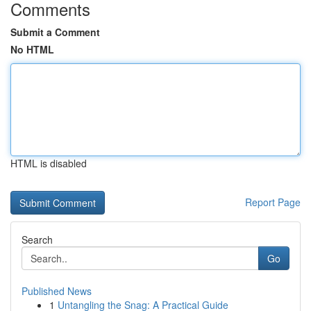
Comments
Submit a Comment
No HTML
HTML is disabled
Report Page
Search
Go
Published News
1
Untangling the Snag: A Practical Guide