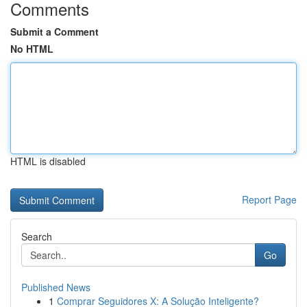
Comments
Submit a Comment
No HTML
HTML is disabled
Report Page
Search
Go
Published News
1
Comprar Seguidores X: A Solução Inteligente?