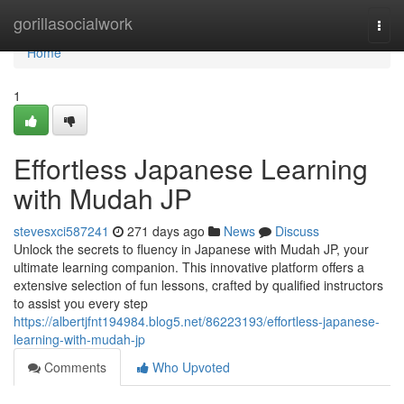
Home
gorillasocialwork
Togg
navi
Home
1
Effortless Japanese Learning
with Mudah JP
stevesxci587241
271 days ago
News
Discuss
Unlock the secrets to fluency in Japanese with Mudah JP, your
ultimate learning companion. This innovative platform offers a
extensive selection of fun lessons, crafted by qualified instructors
to assist you every step
https://albertjfnt194984.blog5.net/86223193/effortless-japanese-
learning-with-mudah-jp
Comments
Who Upvoted