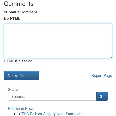
Comments
Submit a Comment
No HTML
HTML is disabled
Report Page
Search
Go
Published News
1
THC Edibles Calgary Near Stampede