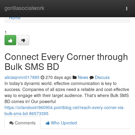
Home
gorillasocialwork
Togg
navi
Home
1
Connect Every Corner through
Bulk SMS BD
aliciaqnmn017885
270 days ago
News
Discuss
In today's dynamic world, effective communication is key to
success. Companies of all sizes need a reliable and cost-effective
way to engage with their target audience. That's where Bulk SMS
BD comes in! Our powerful
https://orlandooirr960904.pointblog.net/reach-every-corner-via-
bulk-sms-bd-86573395
Comments
Who Upvoted