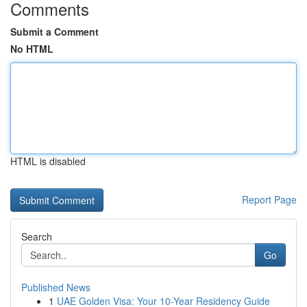
Comments
Submit a Comment
No HTML
HTML is disabled
Report Page
Search
Go
Published News
1
UAE Golden Visa: Your 10-Year Residency Guide