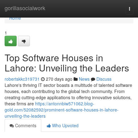
Home
gorillasocialwork
Togg
navi
Home
1
Top Software Houses in
Lahore: Unveiling the Leaders
robertskkc319731
270 days ago
News
Discuss
Lahore's thriving IT sector boasts a multitude of talented software
houses, each contributing to the global tech community. From
creating cutting-edge applications to offering innovative solutions,
these firms are
https://antonnbiw571062.blog-
gold.com/52082592/prominent-software-houses-in-lahore-
unveiling-the-leaders
Comments
Who Upvoted