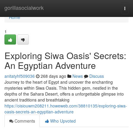
Home
gorillasocialwork
Togg
navi
Home
1
Exploring Siwa Oasis' Secrets:
An Egyptian Adventure
anitatyhf509036
268 days ago
News
Discuss
Journey to the heart of Egypt and uncover the enchanting
mysteries within Siwa Oasis. This hidden gem, nestled in the
depths of the Sahara Desert, offers a unforgettable glimpse into
ancient traditions and breathtaking
https://oisiouwm208211.howeweb.com/38810135/exploring-siwa-
oasis-secrets-an-egyptian-adventure
Comments
Who Upvoted