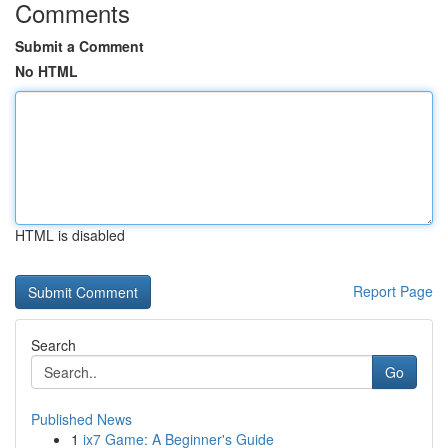
Comments
Submit a Comment
No HTML
HTML is disabled
Report Page
Search
Go
Published News
1
ix7 Game: A Beginner's Guide