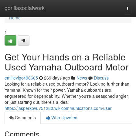
Home
gorillasocialwork
Togg
navi
Home
1
Get Your Hands on a Reliable
Used Yamaha Outboard Motor
emilievlgc496605
269 days ago
News
Discuss
Looking for a reliable used outboard motor? Look no further than
Yamaha! Known for their power, Yamaha outboards are
engineered for dependability. Whether you're a seasoned angler
or just starting out, there's a ideal
https://jasperkpvu751280.wikicommunications.com/user
Comments
Who Upvoted
Comments