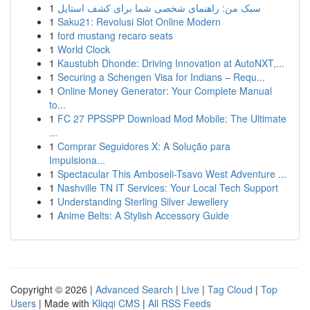
1
سبک من: راهنمای شخصی شما برای کشف استایل
1
Saku21: Revolusi Slot Online Modern
1
ford mustang recaro seats
1
World Clock
1
Kaustubh Dhonde: Driving Innovation at AutoNXT,...
1
Securing a Schengen Visa for Indians – Requ...
1
Online Money Generator: Your Complete Manual
to...
1
FC 27 PPSSPP Download Mod Mobile: The Ultimate
...
1
Comprar Seguidores X: A Solução para
Impulsiona...
1
Spectacular This Amboseli-Tsavo West Adventure ...
1
Nashville TN IT Services: Your Local Tech Support
1
Understanding Sterling Silver Jewellery
1
Anime Belts: A Stylish Accessory Guide
Copyright © 2026 |
Advanced Search
|
Live
|
Tag Cloud
|
Top
Users
| Made with
Kliqqi CMS
|
All RSS Feeds