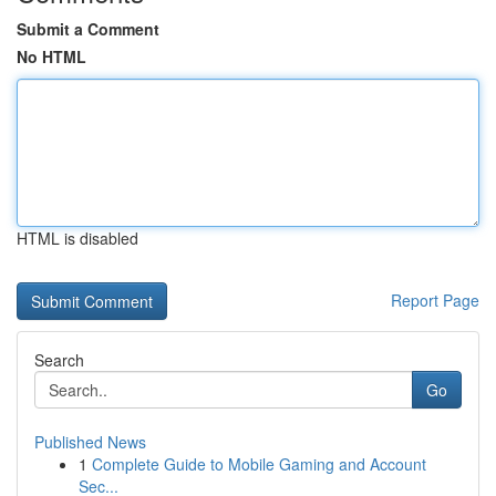
Submit a Comment
No HTML
HTML is disabled
Report Page
Search
Go
Published News
1
Complete Guide to Mobile Gaming and Account
Sec...