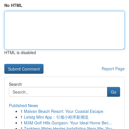
No HTML
HTML is disabled
Report Page
Search
Go
Published News
1
Malvan Beach Resort: Your Coastal Escape
1
Letstg Mini App：引领小程序新潮流
1
M3M Golf Hills Gurgaon: Your Ideal Home Bec...
1
Tankless Water Heater Installation Near Me: You...