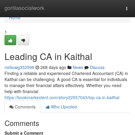
Home
gorillasocialwork
Togg
navi
Home
1
Leading CA in Kaithal
neiliuwg352998
268 days ago
News
Discuss
Finding a reliable and experienced Chartered Accountant (CA) in
Kaithal can be challenging. A good CA is essential for individuals
to manage their financial affairs effectively. Whether you need
help with financial
https://bookmarkextent.com/story22557043/top-ca-in-kaithal
Comments
Who Upvoted
Comments
Submit a Comment