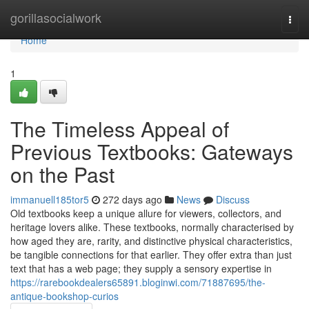
Home
gorillasocialwork
Togg
navi
Home
1
The Timeless Appeal of
Previous Textbooks: Gateways
on the Past
immanuell185tor5
272 days ago
News
Discuss
Old textbooks keep a unique allure for viewers, collectors, and
heritage lovers alike. These textbooks, normally characterised by
how aged they are, rarity, and distinctive physical characteristics,
be tangible connections for that earlier. They offer extra than just
text that has a web page; they supply a sensory expertise in
https://rarebookdealers65891.bloginwi.com/71887695/the-
antique-bookshop-curios