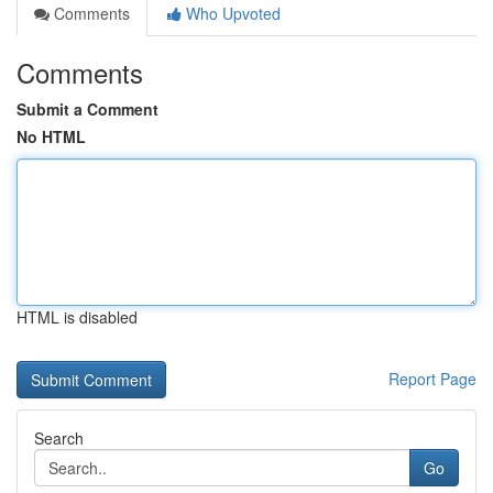
Comments
Who Upvoted
Comments
Submit a Comment
No HTML
HTML is disabled
Report Page
Search
Go