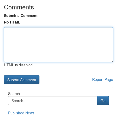
Comments
Submit a Comment
No HTML
HTML is disabled
Report Page
Search
Go
Published News