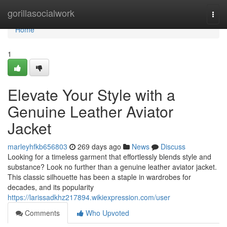
Home
gorillasocialwork
Togg
navi
Home
1
Elevate Your Style with a
Genuine Leather Aviator
Jacket
marleyhfkb656803
269 days ago
News
Discuss
Looking for a timeless garment that effortlessly blends style and
substance? Look no further than a genuine leather aviator jacket.
This classic silhouette has been a staple in wardrobes for
decades, and its popularity
https://larissadkhz217894.wikiexpression.com/user
Comments
Who Upvoted