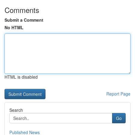
Comments
Submit a Comment
No HTML
HTML is disabled
Report Page
Search
Go
Published News