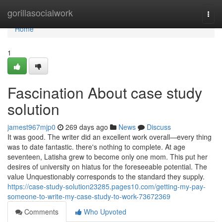
Home
gorillasocialwork
Togg
navi
Home
1
Fascination About case study
solution
jamest967mjp0
269 days ago
News
Discuss
It was good. The writer did an excellent work overall—every thing
was to date fantastic. there's nothing to complete. At age
seventeen, Latisha grew to become only one mom. This put her
desires of university on hiatus for the foreseeable potential. The
value Unquestionably corresponds to the standard they supply.
https://case-study-solution23285.pages10.com/getting-my-pay-
someone-to-write-my-case-study-to-work-73672369
Comments
Who Upvoted