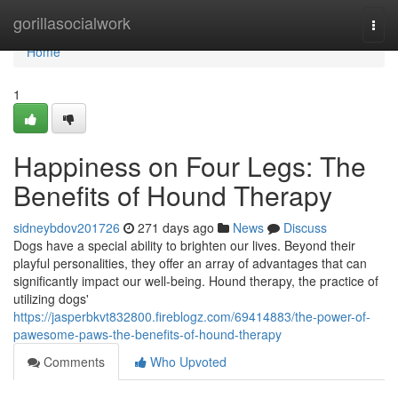
Home
gorillasocialwork
Togg
navi
Home
1
Happiness on Four Legs: The
Benefits of Hound Therapy
sidneybdov201726
271 days ago
News
Discuss
Dogs have a special ability to brighten our lives. Beyond their
playful personalities, they offer an array of advantages that can
significantly impact our well-being. Hound therapy, the practice of
utilizing dogs'
https://jasperbkvt832800.fireblogz.com/69414883/the-power-of-
pawesome-paws-the-benefits-of-hound-therapy
Comments
Who Upvoted