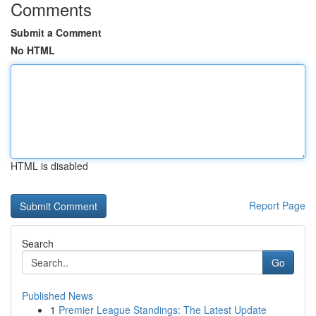
Comments
Submit a Comment
No HTML
HTML is disabled
Report Page
Search
Go
Published News
1
Premier League Standings: The Latest Update