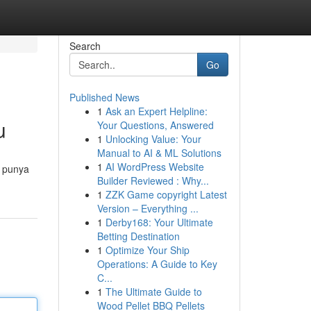
Search
Go
Published News
1
Ask an Expert Helpline:
u
Your Questions, Answered
1
Unlocking Value: Your
Manual to AI & ML Solutions
1
AI WordPress Website
 punya
Builder Reviewed : Why...
1
ZZK Game copyright Latest
Version – Everything ...
1
Derby168: Your Ultimate
Betting Destination
1
Optimize Your Ship
Operations: A Guide to Key
C...
1
The Ultimate Guide to
Wood Pellet BBQ Pellets