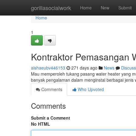
Home
gorillasocialwork
Home
New
Submit
Home
1
Kontraktor Pemasangan W
aishaeubv446153
271 days ago
News
Discuss
Mau memperoleh tukang pasang water heater yang m
banyak pengalaman dalam menginstal berbagai jenis 
Comments
Who Upvoted
Comments
Submit a Comment
No HTML