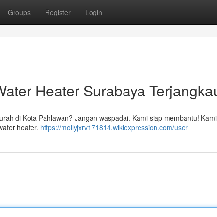
Groups
Register
Login
ater Heater Surabaya Terjangka
urah di Kota Pahlawan? Jangan waspadai. Kami siap membantu! Kami
water heater.
https://mollyjxrv171814.wikiexpression.com/user