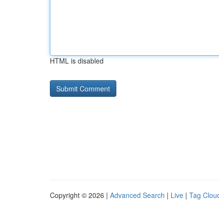
HTML is disabled
Copyright © 2026 |
Advanced Search
|
Live
|
Tag Clou