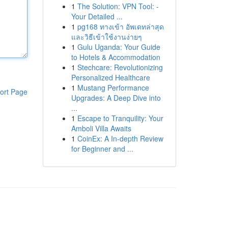
1
The Solution: VPN Tool: -
Your Detailed ...
1
pg168 ทางเข้า อัพเดทล่าสุด
และวิธีเข้าใช้งานง่ายๆ
1
Gulu Uganda: Your Guide
to Hotels & Accommodation
1
Stechcare: Revolutionizing
Personalized Healthcare
1
Mustang Performance
ort Page
Upgrades: A Deep Dive into
...
1
Escape to Tranquility: Your
Amboli Villa Awaits
1
CoinEx: A In-depth Review
for Beginner and ...