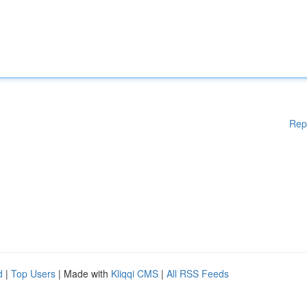
Rep
d
|
Top Users
| Made with
Kliqqi CMS
|
All RSS Feeds