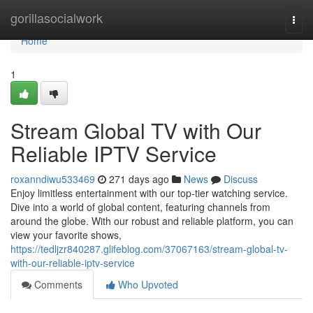
Home
gorillasocialwork
Togg
navi
Home
1
Stream Global TV with Our
Reliable IPTV Service
roxanndiwu533469
271 days ago
News
Discuss
Enjoy limitless entertainment with our top-tier watching service.
Dive into a world of global content, featuring channels from
around the globe. With our robust and reliable platform, you can
view your favorite shows,
https://tedljzr840287.glifeblog.com/37067163/stream-global-tv-
with-our-reliable-iptv-service
Comments
Who Upvoted