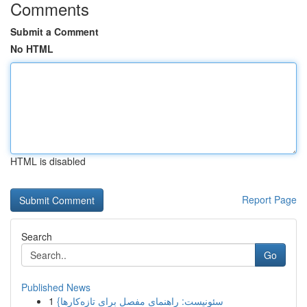
Comments
Submit a Comment
No HTML
HTML is disabled
Report Page
Search
Go
Published News
1
{سئونیست: راهنمای مفصل برای تازه‌کارها