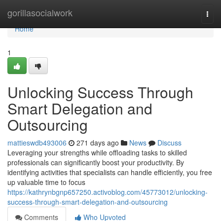
Home
gorillasocialwork
Togg
navi
Home
1
Unlocking Success Through
Smart Delegation and
Outsourcing
mattieswdb493006
271 days ago
News
Discuss
Leveraging your strengths while offloading tasks to skilled
professionals can significantly boost your productivity. By
identifying activities that specialists can handle efficiently, you free
up valuable time to focus
https://kathrynbgnp657250.activoblog.com/45773012/unlocking-
success-through-smart-delegation-and-outsourcing
Comments
Who Upvoted