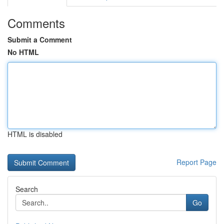
Comments
Submit a Comment
No HTML
HTML is disabled
Report Page
Search
Go