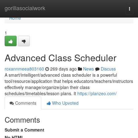
Home
gorillasocialwork
Togg
navi
Home
1
Advanced Class Scheduler
roxannmeea803160
269 days ago
News
Discuss
A smart/intelligent/advanced class scheduler is a powerful
tool/resource/application that helps educators/teachers/instructors
effectively manage/organize/plan their class
schedules/timetables/lesson plans. It
https://planzeo.com/
Comments
Who Upvoted
Comments
Submit a Comment
No HTML