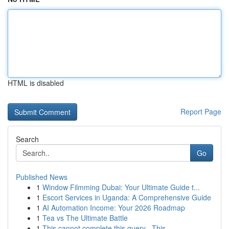
HTML is disabled
Report Page
Search
Go
Published News
1
Window Filmming Dubai: Your Ultimate Guide t...
1
Escort Services in Uganda: A Comprehensive Guide
1
AI Automation Income: Your 2026 Roadmap
1
Tea vs The Ultimate Battle
1
This cannot complete this query . This ...