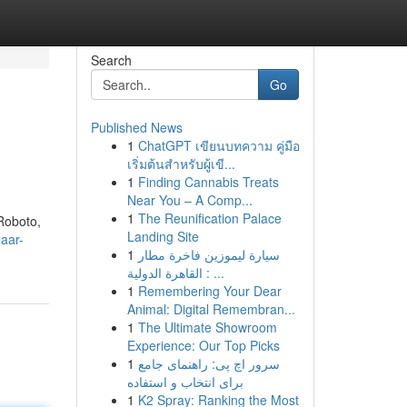
Search
Go
Published News
1
ChatGPT เขียนบทความ คู่มือ
เริ่มต้นสำหรับผู้เขี...
1
Finding Cannabis Treats
Near You – A Comp...
1
The Reunification Palace
Roboto,
Landing Site
aar-
1
سيارة ليموزين فاخرة مطار
القاهرة الدولية : ...
1
Remembering Your Dear
Animal: Digital Remembran...
1
The Ultimate Showroom
Experience: Our Top Picks
1
سرور اچ پی: راهنمای جامع
برای انتخاب و استفاده
1
K2 Spray: Ranking the Most