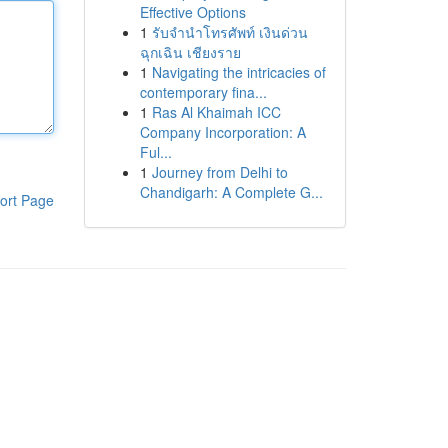
Effective Options
1
รับจำนำโทรศัพท์ เงินด่วน
ฉุกเฉิน เชียงราย
1
Navigating the intricacies of
contemporary fina...
1
Ras Al Khaimah ICC
Company Incorporation: A
Ful...
1
Journey from Delhi to
Chandigarh: A Complete G...
ort Page