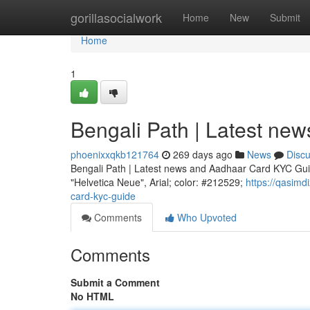
Home
gorillasocialwork
Home
New
Submit
Home
1
Bengali Path | Latest n
phoenixxqkb121764
269 days ago
News
Disc
Bengali Path | Latest news and Aadhaar Card KYC Guid
"Helvetica Neue", Arial; color: #212529;
https://qasim
card-kyc-guide
Comments
Who Upvoted
Comments
Submit a Comment
No HTML