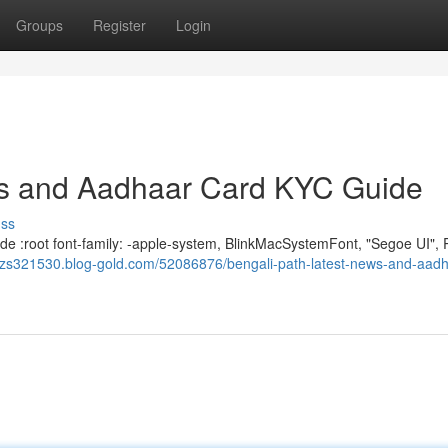
Groups
Register
Login
ews and Aadhaar Card KYC Guide
uss
e :root font-family: -apple-system, BlinkMacSystemFont, "Segoe UI", 
dizs321530.blog-gold.com/52086876/bengali-path-latest-news-and-aadh