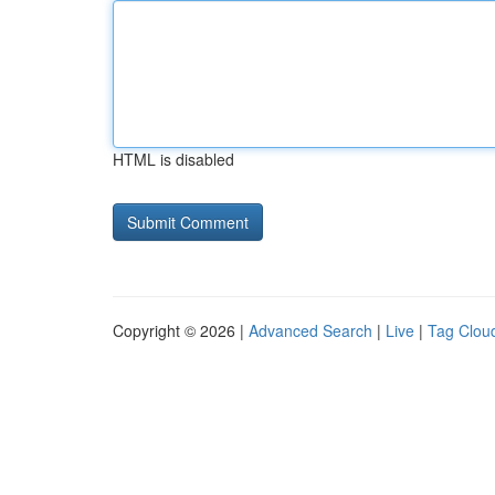
HTML is disabled
Copyright © 2026 |
Advanced Search
|
Live
|
Tag Clou