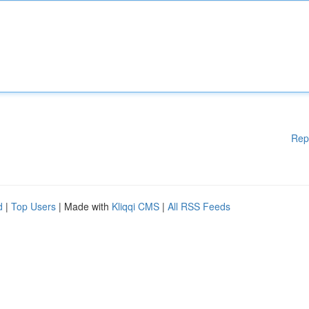
Rep
d
|
Top Users
| Made with
Kliqqi CMS
|
All RSS Feeds