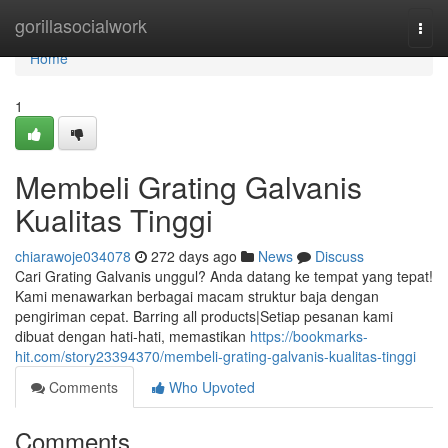
Home
gorillasocialwork
Togg
navi
Home
1
Membeli Grating Galvanis
Kualitas Tinggi
chiarawoje034078
272 days ago
News
Discuss
Cari Grating Galvanis unggul? Anda datang ke tempat yang tepat!
Kami menawarkan berbagai macam struktur baja dengan
pengiriman cepat. Barring all products|Setiap pesanan kami
dibuat dengan hati-hati, memastikan
https://bookmarks-
hit.com/story23394370/membeli-grating-galvanis-kualitas-tinggi
Comments
Who Upvoted
Comments