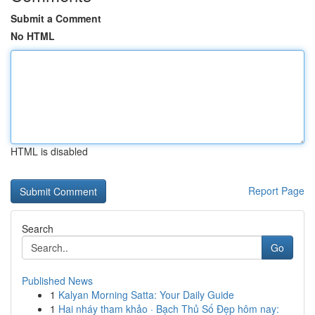
Submit a Comment
No HTML
HTML is disabled
Report Page
Search
Go
Published News
1
Kalyan Morning Satta: Your Daily Guide
1
Hai nháy tham khảo · Bạch Thủ Số Đẹp hôm nay: