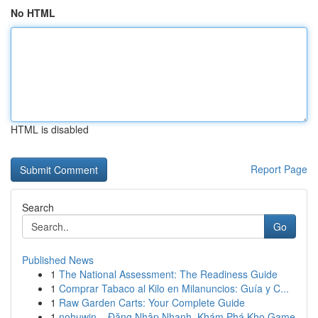
No HTML
HTML is disabled
Report Page
Search
Go
Published News
1
The National Assessment: The Readiness Guide
1
Comprar Tabaco al Kilo en Milanuncios: Guía y C...
1
Raw Garden Carts: Your Complete Guide
1
nohuwin – Đăng Nhập Nhanh, Khám Phá Kho Game