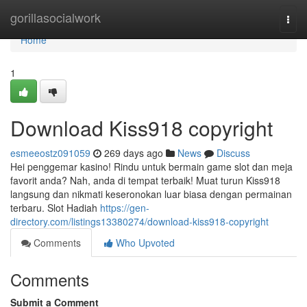
Home
gorillasocialwork
Togg
navi
Home
1
Download Kiss918 copyright
esmeeostz091059
269 days ago
News
Discuss
Hei penggemar kasino! Rindu untuk bermain game slot dan meja
favorit anda? Nah, anda di tempat terbaik! Muat turun Kiss918
langsung dan nikmati keseronokan luar biasa dengan permainan
terbaru. Slot Hadiah
https://gen-
directory.com/listings13380274/download-kiss918-copyright
Comments
Who Upvoted
Comments
Submit a Comment