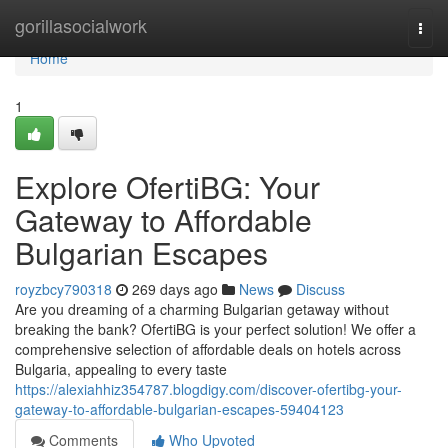
Home
gorillasocialwork
Togg
navi
Home
1
Explore OfertiBG: Your
Gateway to Affordable
Bulgarian Escapes
royzbcy790318
269 days ago
News
Discuss
Are you dreaming of a charming Bulgarian getaway without
breaking the bank? OfertiBG is your perfect solution! We offer a
comprehensive selection of affordable deals on hotels across
Bulgaria, appealing to every taste
https://alexiahhiz354787.blogdigy.com/discover-ofertibg-your-
gateway-to-affordable-bulgarian-escapes-59404123
Comments
Who Upvoted