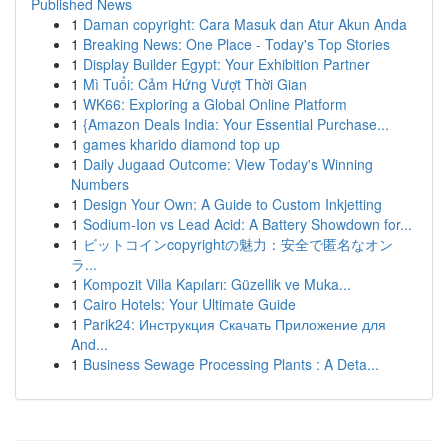
Published News
1
Daman copyright: Cara Masuk dan Atur Akun Anda
1
Breaking News: One Place - Today's Top Stories
1
Display Builder Egypt: Your Exhibition Partner
1
Mì Tuổi: Cảm Hứng Vượt Thời Gian
1
WK66: Exploring a Global Online Platform
1
{Amazon Deals India: Your Essential Purchase...
1
games kharido diamond top up
1
Daily Jugaad Outcome: View Today's Winning
Numbers
1
Design Your Own: A Guide to Custom Inkjetting
1
Sodium-Ion vs Lead Acid: A Battery Showdown for...
1
ビットコインcopyrightの魅力：安全で匿名なオン
ラ...
1
Kompozit Villa Kapıları: Güzellik ve Muka...
1
Cairo Hotels: Your Ultimate Guide
1
Parik24: Инструкция Скачать Приложение для
And...
1
Business Sewage Processing Plants : A Deta...