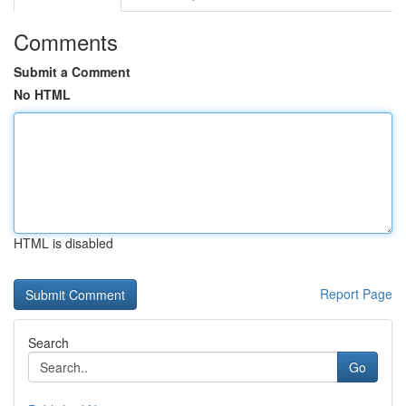
Comments
Submit a Comment
No HTML
HTML is disabled
Report Page
Search
Go