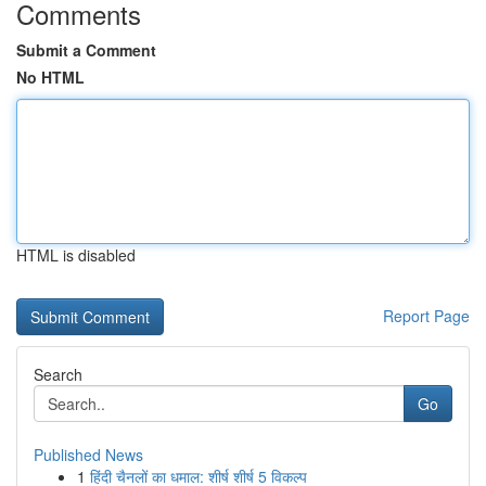
Comments
Submit a Comment
No HTML
HTML is disabled
Report Page
Search
Go
Published News
1
हिंदी चैनलों का धमाल: शीर्ष शीर्ष 5 विकल्प