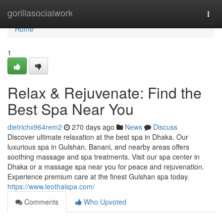
Home
gorillasocialwork
Togg
navi
Home
1
Relax & Rejuvenate: Find the
Best Spa Near You
dietrichx964rem2
270 days ago
News
Discuss
Discover ultimate relaxation at the best spa in Dhaka. Our
luxurious spa in Gulshan, Banani, and nearby areas offers
soothing massage and spa treatments. Visit our spa center in
Dhaka or a massage spa near you for peace and rejuvenation.
Experience premium care at the finest Gulshan spa today.
https://www.leothaispa.com/
Comments
Who Upvoted