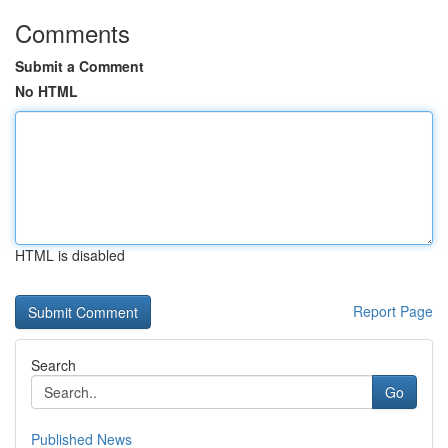
Comments
Submit a Comment
No HTML
HTML is disabled
Report Page
Search
Go
Published News