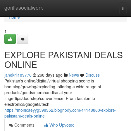
Home
gorillasocialwork
Togg
navi
Home
1
EXPLORE PAKISTANI DEALS
ONLINE
janekrli189776
268 days ago
News
Discuss
Pakistan's online/digital/virtual shopping scene is
booming/growing/exploding, offering a wide range of
products/goods/merchandise at your
fingertips/doorstep/convenience. From fashion to
electronics/gadgets/tech,
https://monicaeyyg598352.blognody.com/44148860/explore-
pakistani-deals-online
Comments
Who Upvoted