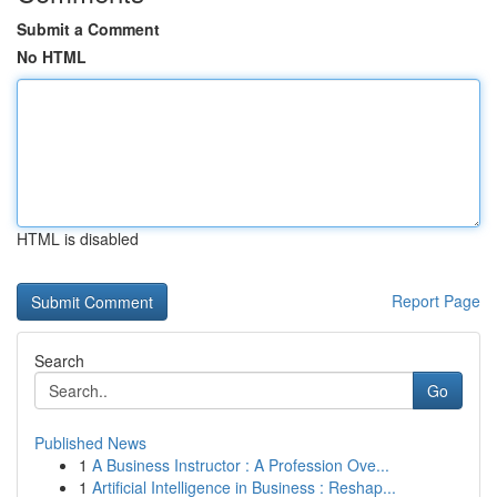
Submit a Comment
No HTML
HTML is disabled
Report Page
Search
Go
Published News
1
A Business Instructor : A Profession Ove...
1
Artificial Intelligence in Business : Reshap...