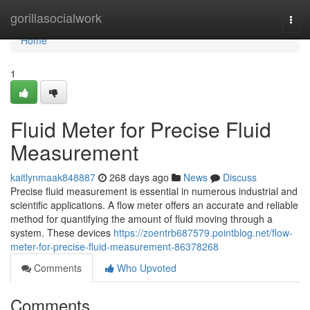
Home
gorillasocialwork
Togg
navi
Home
1
Fluid Meter for Precise Fluid
Measurement
kaitlynmaak848887
268 days ago
News
Discuss
Precise fluid measurement is essential in numerous industrial and
scientific applications. A flow meter offers an accurate and reliable
method for quantifying the amount of fluid moving through a
system. These devices
https://zoentrb687579.pointblog.net/flow-
meter-for-precise-fluid-measurement-86378268
Comments
Who Upvoted
Comments