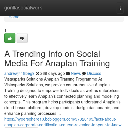
Home
gorillasocialwork
Togg
navi
Home
1
A Trending Info on Social
Media For Anaplan Training
andrewj418beg9
269 days ago
News
Discuss
Vistasparks Solutions Anaplan Training Programme At
Vistasparks Solutions, we provide comprehensive Anaplan
Training designed to empower individuals as well as enterprises
to effectively learn Anaplan’s connected planning and modelling
concepts. This program helps participants understand Anaplan’s
cloud-based platform, develop models, design dashboards, and
enhance planning processes ...
https://hypersphere10.bcbloggers.com/37328493/facts-about-
anaplan-corporate-certification-course-revealed-for-your-to-know