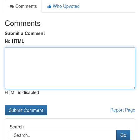
Comments
Who Upvoted
Comments
Submit a Comment
No HTML
HTML is disabled
Report Page
Search
Go