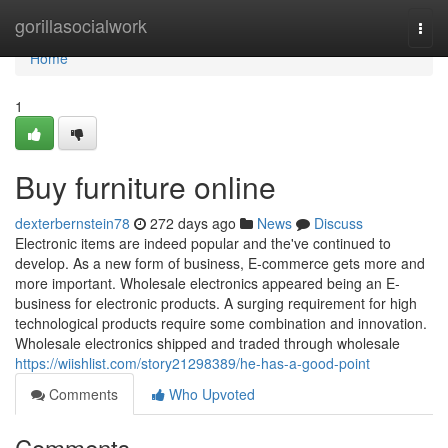
Home
gorillasocialwork
Togg
navi
Home
1
Buy furniture online
dexterbernstein78
272 days ago
News
Discuss
Electronic items are indeed popular and the've continued to
develop. As a new form of business, E-commerce gets more and
more important. Wholesale electronics appeared being an E-
business for electronic products. A surging requirement for high
technological products require some combination and innovation.
Wholesale electronics shipped and traded through wholesale
https://wiishlist.com/story21298389/he-has-a-good-point
Comments
Who Upvoted
Comments