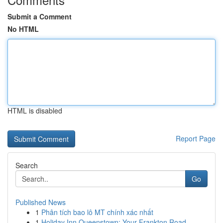
Submit a Comment
No HTML
HTML is disabled
Report Page
Search
Go
Published News
1
Phân tích bao lô MT chính xác nhất
1
Holiday Inn Queenstown: Your Frankton Road