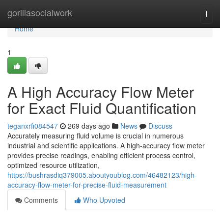
Home
gorillasocialwork
Togg
navi
Home
1
A High Accuracy Flow Meter
for Exact Fluid Quantification
teganxrfi084547
269 days ago
News
Discuss
Accurately measuring fluid volume is crucial in numerous
industrial and scientific applications. A high-accuracy flow meter
provides precise readings, enabling efficient process control,
optimized resource utilization,
https://bushrasdiq379005.aboutyoublog.com/46482123/high-
accuracy-flow-meter-for-precise-fluid-measurement
Comments
Who Upvoted