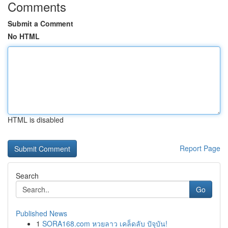
Comments
Submit a Comment
No HTML
HTML is disabled
Report Page
Search
Go
Published News
1
SORA168.com หวยลาว เคล็ดลับ ปัจุบัน!